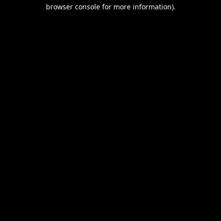
browser console for more information).