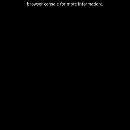
browser console for more information).