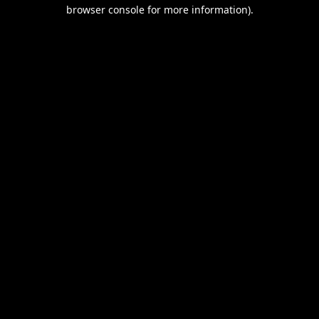
browser console for more information).