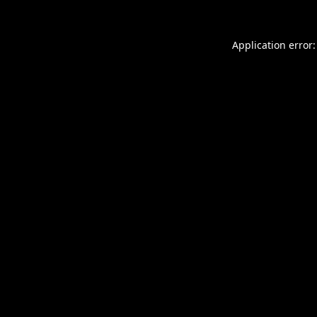
Application error: