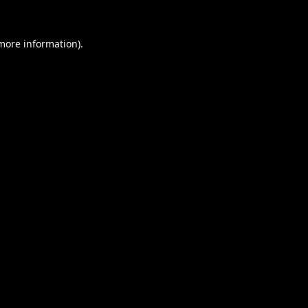
 more information).