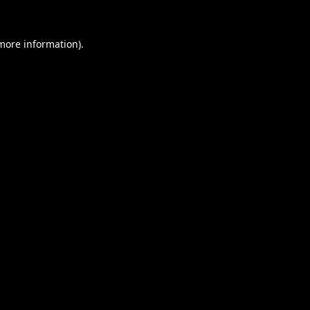
 more information).