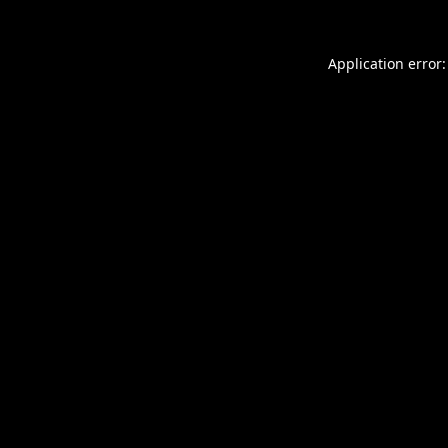
Application error: