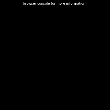
browser console for more information).