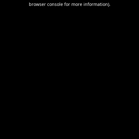
browser console for more information).