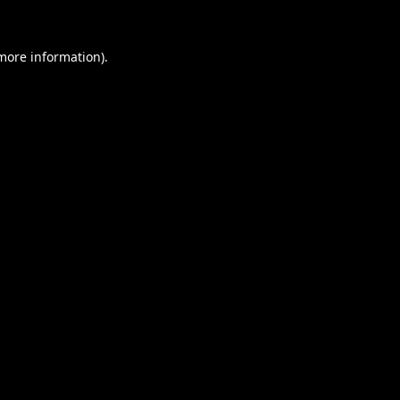
 more information).