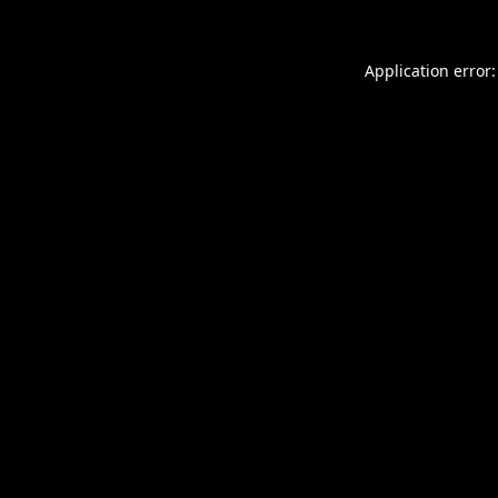
Application error: