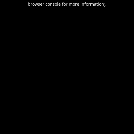
browser console for more information).