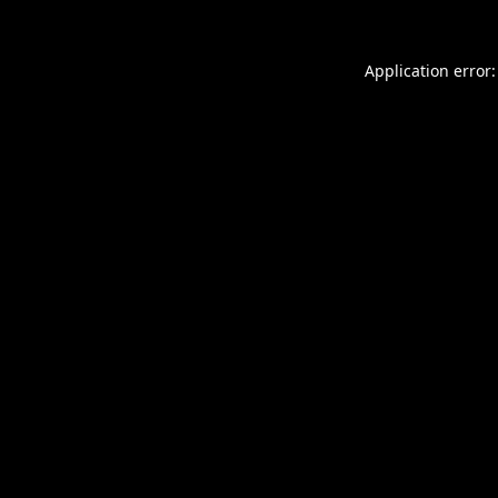
Application error: