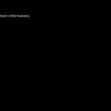
 more information).