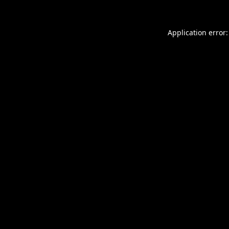
Application error: