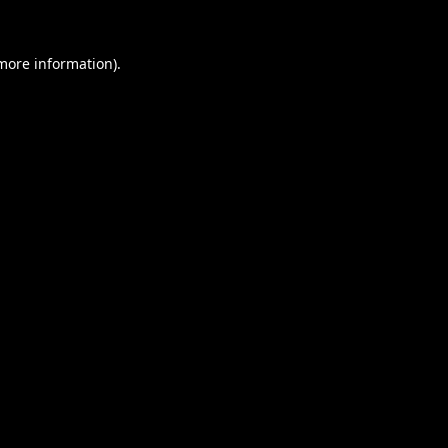
 more information).