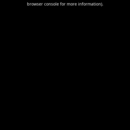
browser console for more information).