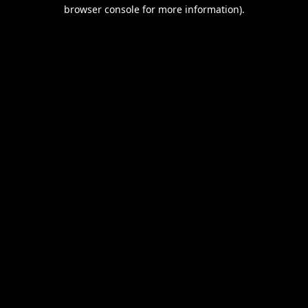
browser console for more information).