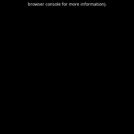
browser console for more information).