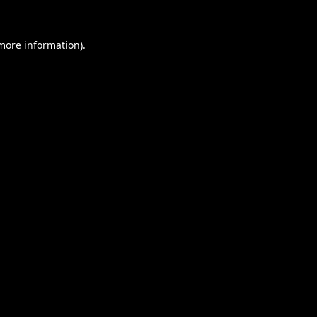
 more information).