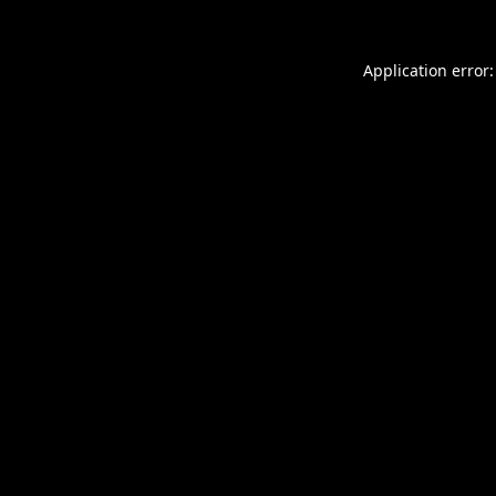
Application error: