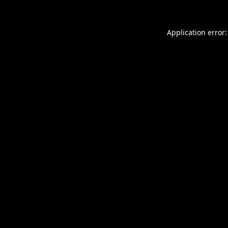
Application error: