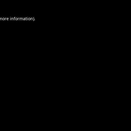
 more information).