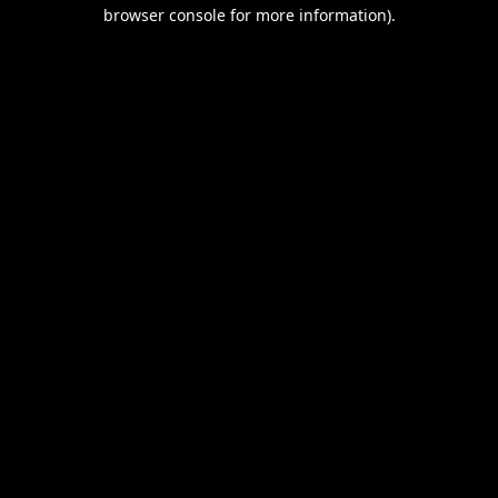
browser console for more information).