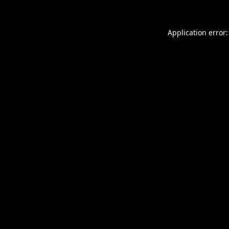
Application error: