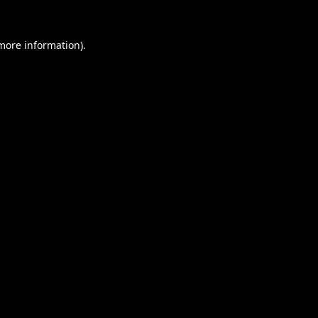
 more information).