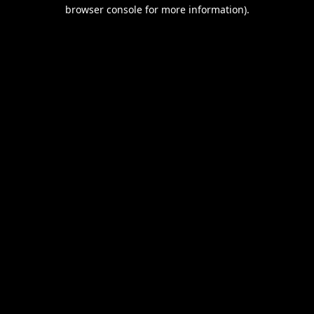
browser console for more information).