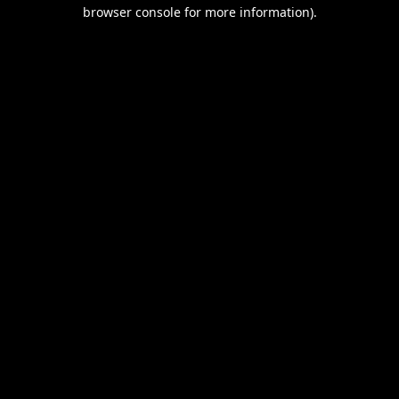
browser console for more information).