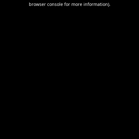
browser console for more information).