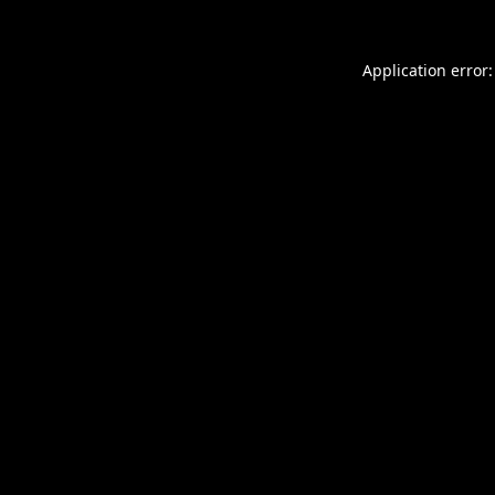
Application error: