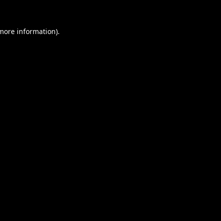
 more information).