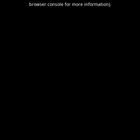
browser console for more information).