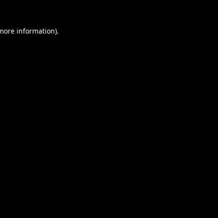
 more information).