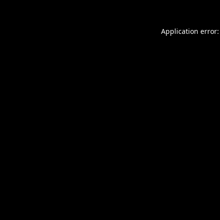
Application error: