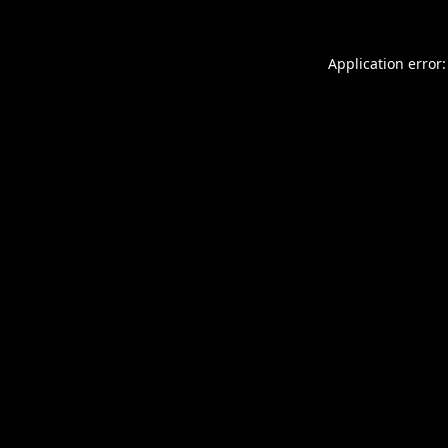
Application error: