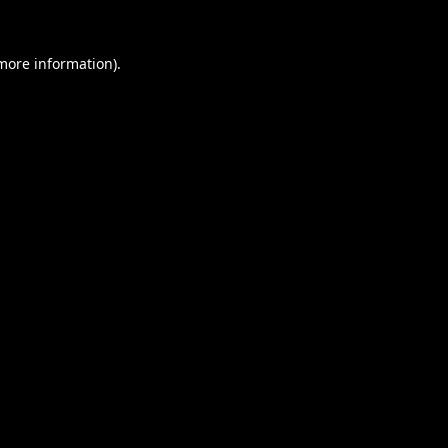
 more information).