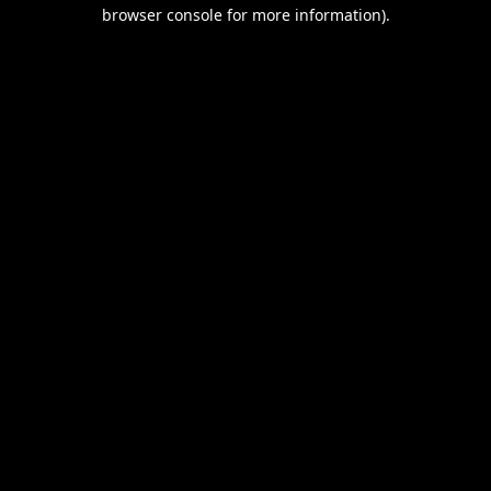
browser console for more information).