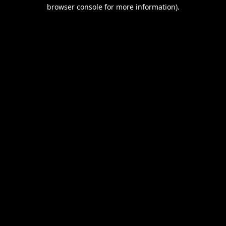
browser console for more information).