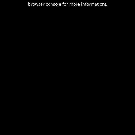
browser console for more information).