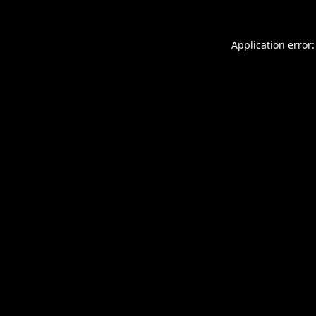
Application error: