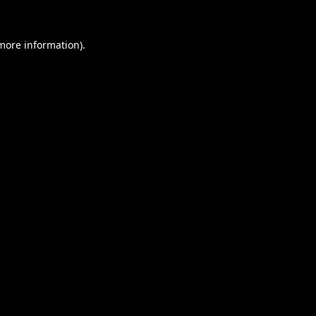
 more information).