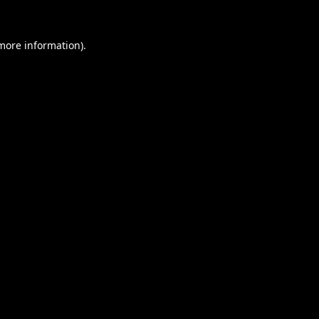
 more information).