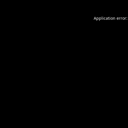
Application error: