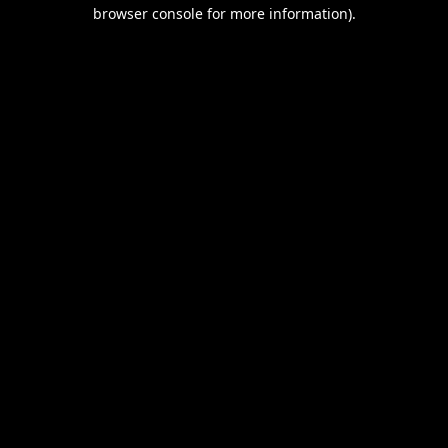
browser console for more information).