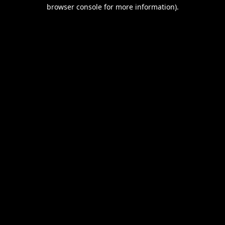
browser console for more information).