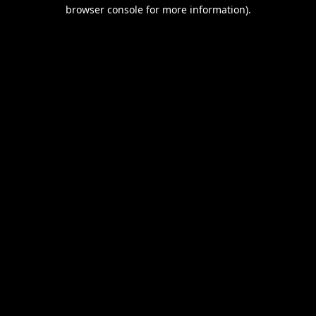
browser console for more information).