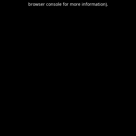
browser console for more information).