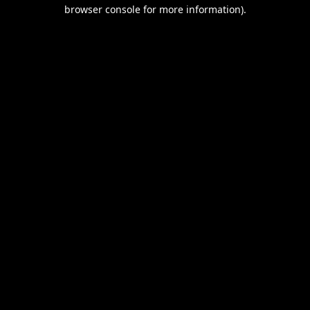
browser console for more information).