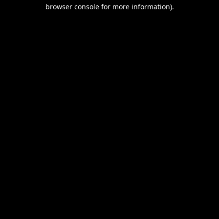
browser console for more information).