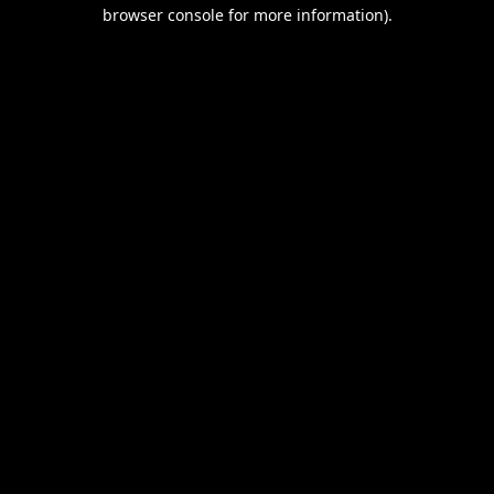
browser console for more information).