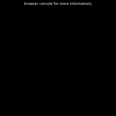
browser console for more information).