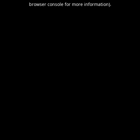
browser console for more information).